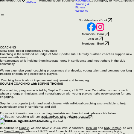
Bridge of Allan Sports Club
SPORTING EXCELLENCE IN YOUR COMMUNITY
Tennis
Squash
Padel
Sponsors
Home
About Us
Membership
Our Sports
Pay to Play
Camps
Mem
Racketball
Coaching
Welfare
Training &
Fitness
Wellness
Non-Members - Book
Members - Book
Join Us
Members - Book
COACHING
Grow skills, boost confidence, enjoy more
Coaching is the lifeblood of Bridge of Allan Sports Club. Our fully qualified coaches support new
members with strong
fundamentals while helping them integrate, grow in confidence and meet others in the club
community.
We run extensive youth coaching programmes that develop young talent and continue our long
tradition of producing exceptional players.
Coaching here is about improvement, enjoyment and belonging.
SQUASH COACHING with SOPHIE THOMAS
Our coaching programme is led by Sophie Thomas, a UKCC Level 2–qualified squash coach
whose energy, enthusiasm, and natural rapport with young players make every session fun and
engaging.
Sophie runs popular junior and adult classes, with individual coaching also available to help