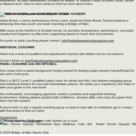
every player grow in confidence and skill.
For more information on our coaching timetable and how to book, please click below.
Squash Coaching - Find out more
INDIVIDUAL SQUASH COACHING
In addition to
Sophie
, we also have 2 UKCC level 2 coaches ,
Ben Orr
and
Katy Temple
, as well
as
Sam Shannon
, who is a UKCC Level 1 coach. All our coaches have extensive playing
experience, all have represented Scotland (or Ireland, in Sophie's case!) at either Junior, Senior
or Masters level. Click on their names to find out more about them.
TENNIS COACHING with ADAM BROWN TENNIS ACADEMY
Adam Brown, a senior performance tennis coach, leads the Adam Brown Tennis Academy in
delivering first‑class youth and adult coaching at Bridge of Allan.
With years at the forefront of Scottish tennis, he provides development, performance, and adult
classes from beginner to elite level, supporting players to reach their full potential.
For junior or adult coaching please contact:
info@adambrowntennisacademy.com
INDIVIDUAL COACHING
​Adam has a team of qualified and experienced coaches who deliver one to one lessons.
Contact Adam on
info@adambrowntennisacademy.com
PADEL COACHING with AVA MITCHELL
Ava comes from a padel background having worked for leading padel operator Game4Padel for
two and a half years.
She's a UKCC Level 1–qualified padel coach for adults and kids. Ava delivers engaging group
and individual lessons for new and intermediate players. No matter your experience she helps to
take your game to the next level!
Her enthusiastic, encouraging approach creates a positive and supportive learning
environment, helping players quickly build confidence, develop skills, and enjoy the game from
their very first session.